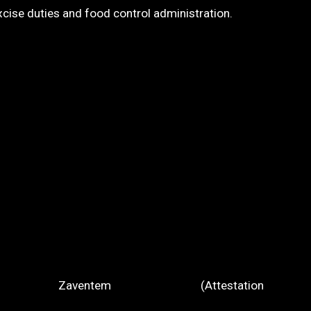
se duties and food control administration.
Zaventem (Attestation
rt