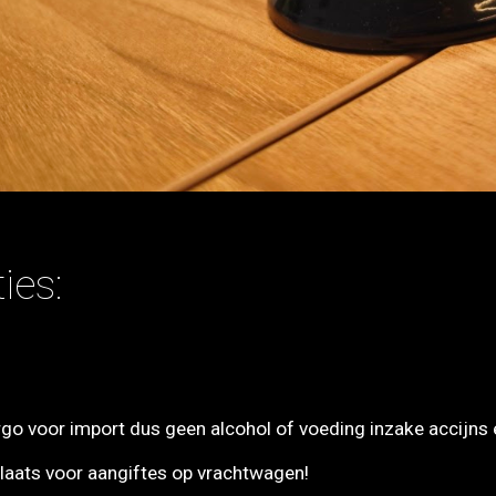
ies:
rgo voor import dus geen alcohol of voeding inzake accijns 
ts voor aangiftes op vrachtwagen!