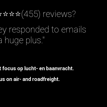
⭐⭐⭐⭐(455) reviews?
hey responded to emails
a huge plus."
t
focus
op
lucht-
en
baanvracht
.
us
on
air-
and
roadfreight.