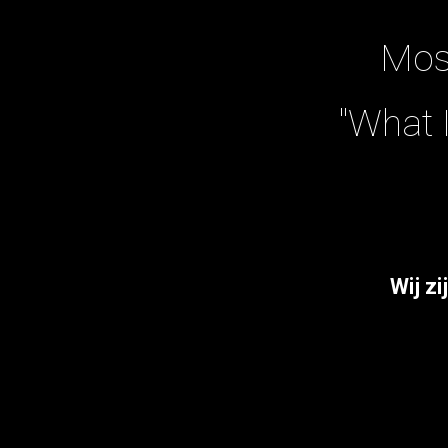
Mos
"What 
W
ij zi