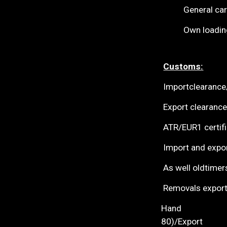
General cargo fo
Own loading pl
Customs:
Importcl
Export clearance
ATR/E
Import and expor
As well oldtimer
Removals export
Hand
8