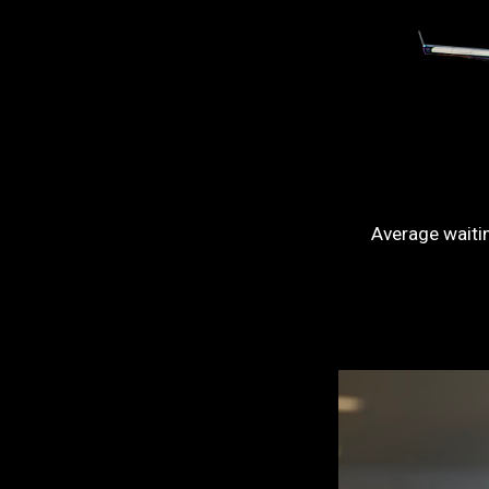
Average waiti