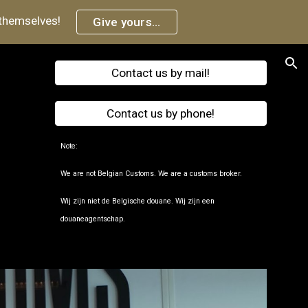
 themselves!
Give yours...
ion
Contact us by mail!
.
Contact us by phone!
Note:
We are not Belgian Customs.
We are a customs broker.
Wij zijn niet de Belgische douane.
Wij zijn een
douaneagentschap.