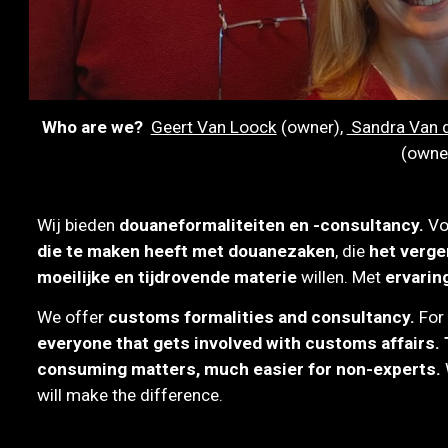
Who are we?
Geert Van Loock
(owner)
,
Sandra Van d
(owne
W
ij bieden
douaneformaliteiten en -consultancy.
V
die te maken heeft met douanezaken
, die
het verge
moeilijke en tijdrovende materie
willen.
M
et
ervarin
We offer
customs formalities
and consultancy.
For
everyone that gets involved with customs affairs. T
consuming matters, much easier for non-experts.
will make the difference.