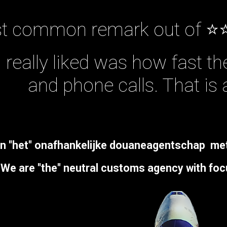
t common remark out of ⭐
I really liked was how fast t
and phone calls. That is 
jn "
het
" onafhankelijke douaneagentschap
me
We are "the" neutral customs agency with
foc