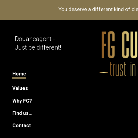
You deserve a different kind of 
Sk
Douaneagent -
Just be different!
Home
Values
Why FG?
Find us...
Contact