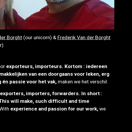
er Borght
(our unicorn) &
Frederik Van der Borght
r)
oor
exporteurs, importeurs
.
K
ortom : iedereen
makkelijken van een doorgaans voor leken, erg
g én
p
assie voor het vak,
maken we het verschil.
exporters, importers, forwarders. In short :
his will make, such difficult and time
W
ith
experience and passion for our work,
we