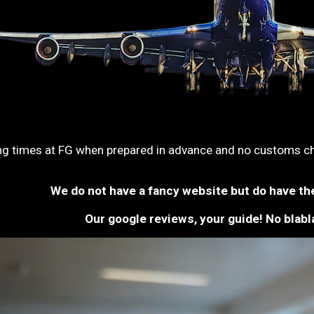
ng times at FG when prepared in advance and no customs che
We do not have a fancy website but do have th
Our google reviews, your guide! No blabla