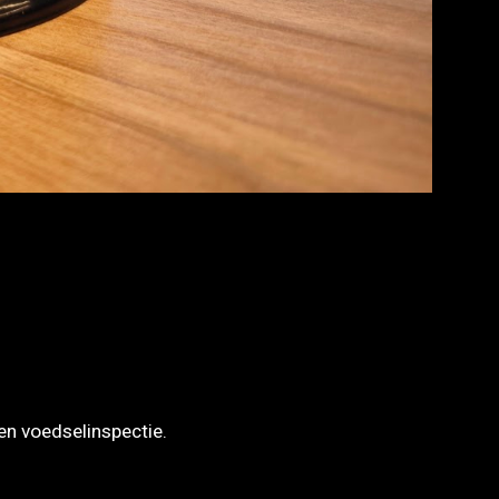
en voedselinspectie.