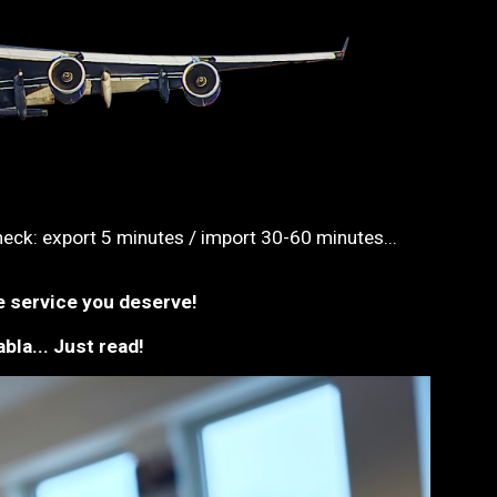
ck: export 5 minutes / import 30-60 minutes...
e service you deserve!
bla... Just read!