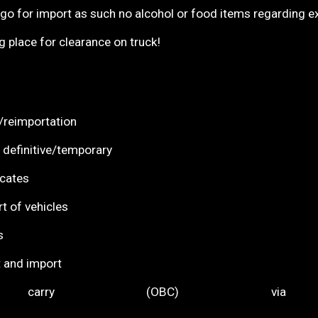
r import as such no alcohol or food items regarding exci
ace for clearance on truck!
earance/reimportation
 definitive/temporary
UR1 certificates
t of vehicles
s
 and import
 carry (OBC) via
0)/Expo