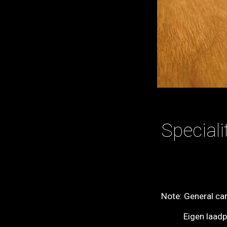
Specialit
Note: General ca
Eigen laadplaa